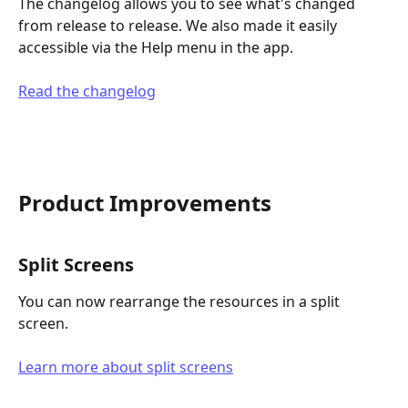
The changelog allows you to see what's changed 
from release to release. We also made it easily 
accessible via the Help menu in the app.
Read the changelog
Product Improvements
Split Screens
You can now rearrange the resources in a split 
screen.
Learn more about split screens