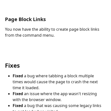
Page Block Links
You now have the ability to create page block links 
from the command menu.
Fixes
Fixed
 a bug where tabbing a block multiple 
times would cause the page to crash the next 
time it loaded.
Fixed
 an issue where the app wasn't resizing 
with the browser window.
Fixed
 a bug that was causing some legacy links 