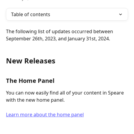
Table of contents
The following list of updates occurred between 
September 26th, 2023, and January 31st, 2024.
New Releases
The Home Panel
You can now easily find all of your content in Speare 
with the new home panel.
Learn more about the home panel