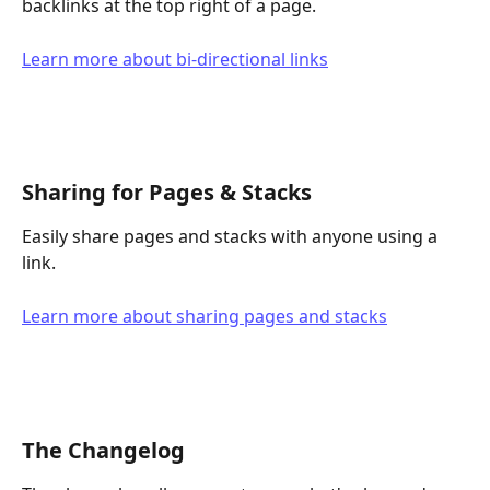
backlinks at the top right of a page.
Learn more about bi-directional links
Sharing for Pages & Stacks
Easily share pages and stacks with anyone using a 
link.
Learn more about sharing pages and stacks
The Changelog