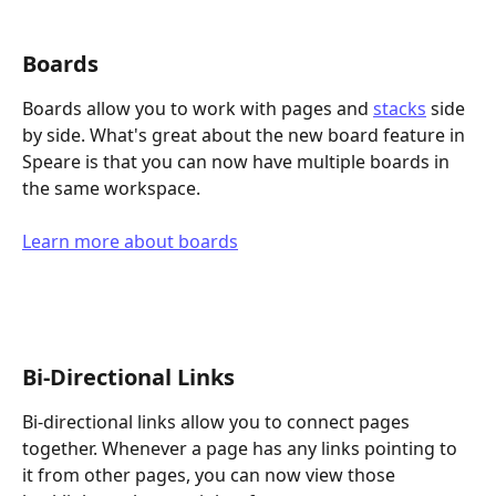
Boards
Boards allow you to work with pages and 
stacks
 side 
by side. What's great about the new board feature in 
Speare is that you can now have multiple boards in 
the same workspace.
Learn more about boards
Bi-Directional Links
Bi-directional links allow you to connect pages 
together. Whenever a page has any links pointing to 
it from other pages, you can now view those 