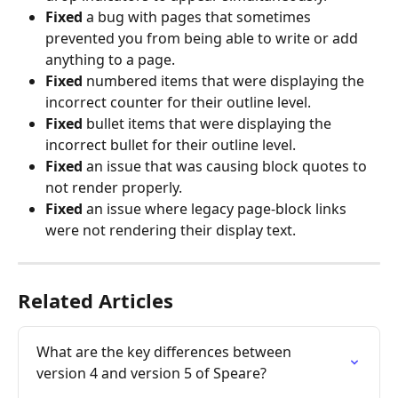
Fixed
 a bug with pages that sometimes 
prevented you from being able to write or add 
anything to a page.
Fixed 
numbered items that were displaying the 
incorrect counter for their outline level.
Fixed
 bullet items that were displaying the 
incorrect bullet for their outline level.
Fixed
 an issue that was causing block quotes to 
not render properly.
Fixed
 an issue where legacy page-block links 
were not rendering their display text.
Related Articles
What are the key differences between 
version 4 and version 5 of Speare?