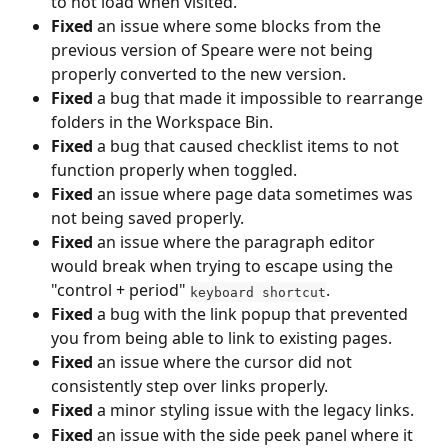
to not load when visited.
Fixed
 an issue where some blocks from the 
previous version of Speare were not being 
properly converted to the new version.
Fixed
 a bug that made it impossible to rearrange 
folders in the Workspace Bin.
Fixed
 a bug that caused checklist items to not 
function properly when toggled.
Fixed
 an issue where page data sometimes was 
not being saved properly.
Fixed
 an issue where the paragraph editor 
would break when trying to escape using the 
"control + period" 
.
keyboard shortcut
Fixed
 a bug with the link popup that prevented 
you from being able to link to existing pages.
Fixed
 an issue where the cursor did not 
consistently step over links properly.
Fixed
 a minor styling issue with the legacy links.
Fixed
 an issue with the side peek panel where it 