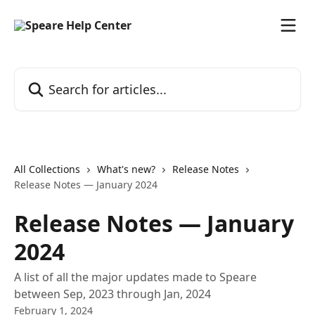
Skip to main content
Search for articles...
All Collections
What's new?
Release Notes
Release Notes — January 2024
Release Notes — January
2024
A list of all the major updates made to Speare
between Sep, 2023 through Jan, 2024
February 1, 2024