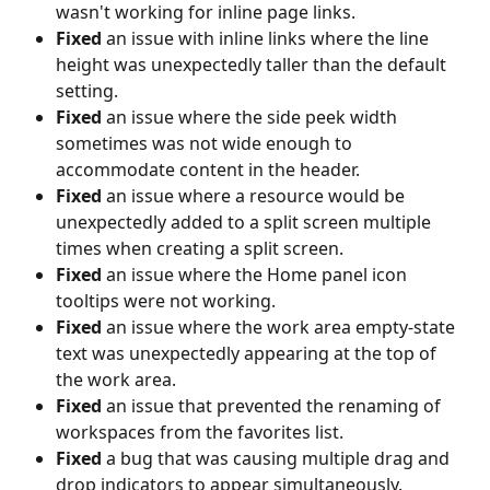
wasn't working for inline page links.
Fixed
 an issue with inline links where the line 
height was unexpectedly taller than the default 
setting.
Fixed
 an issue where the side peek width 
sometimes was not wide enough to 
accommodate content in the header.
Fixed
 an issue where a resource would be 
unexpectedly added to a split screen multiple 
times when creating a split screen.
Fixed
 an issue where the Home panel icon 
tooltips were not working.
Fixed
 an issue where the work area empty-state 
text was unexpectedly appearing at the top of 
the work area.
Fixed 
an issue that prevented the renaming of 
workspaces from the favorites list.
Fixed
 a bug that was causing multiple drag and 
drop indicators to appear simultaneously.