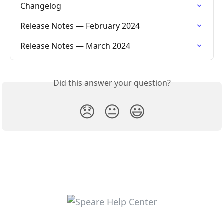
Changelog
Release Notes — February 2024
Release Notes — March 2024
Did this answer your question?
😞
😐
😃