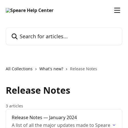
Skip to main content
Search for articles...
All Collections
What's new?
Release Notes
Release Notes
3 articles
Release Notes — January 2024
A list of all the major updates made to Speare