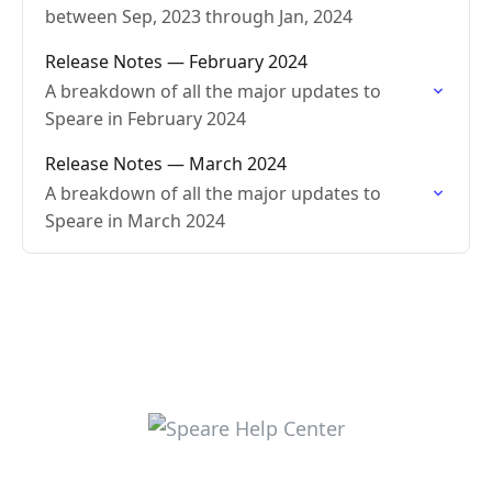
between Sep, 2023 through Jan, 2024
Release Notes — February 2024
A breakdown of all the major updates to
Speare in February 2024
Release Notes — March 2024
A breakdown of all the major updates to
Speare in March 2024