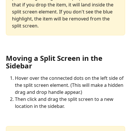
that if you drop the item, it will land inside the 
split screen element. If you don't see the blue 
highlight, the item will be removed from the 
split screen.
Moving a Split Screen in the 
Sidebar
Hover over the connected dots on the left side of 
the split screen element. (This will make a hidden 
drag and drop handle appear.) 
Then click and drag the split screen to a new 
location in the sidebar.