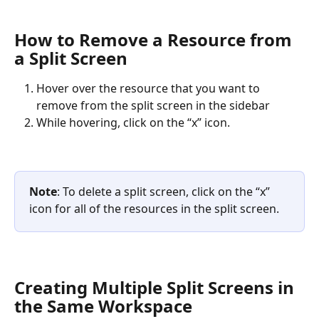
How to Remove a Resource from 
a Split Screen
Hover over the resource that you want to 
remove from the split screen in the sidebar
While hovering, click on the “x” icon. 
Note
: To delete a split screen, click on the “x” 
icon for all of the resources in the split screen.
Creating Multiple Split Screens in 
the Same Workspace