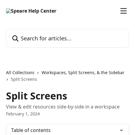
Skip to main content
Search for articles...
All Collections
Workspaces, Split Screens, & the Sidebar
Split Screens
Split Screens
View & edit resources side-by-side in a workspace
February 1, 2024
Table of contents