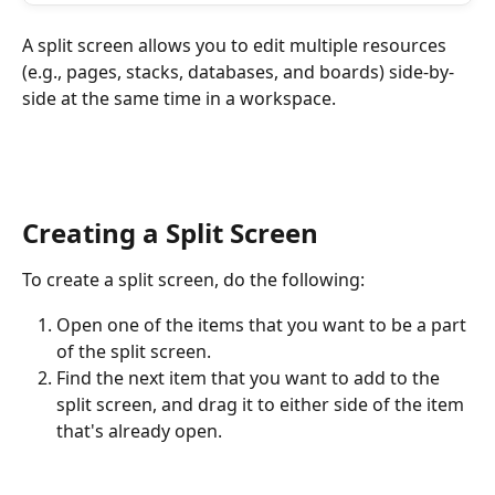
A split screen allows you to edit multiple resources 
(e.g., pages, stacks, databases, and boards) side-by-
side at the same time in a workspace.
Creating a Split Screen
To create a split screen, do the following:
Open one of the items that you want to be a part 
of the split screen.
Find the next item that you want to add to the 
split screen, and drag it to either side of the item 
that's already open.