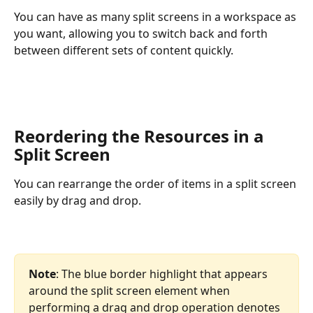
You can have as many split screens in a workspace as 
you want, allowing you to switch back and forth 
between different sets of content quickly.
Reordering the Resources in a 
Split Screen
You can rearrange the order of items in a split screen 
easily by drag and drop.
Note
: The blue border highlight that appears 
around the split screen element when 
performing a drag and drop operation denotes 