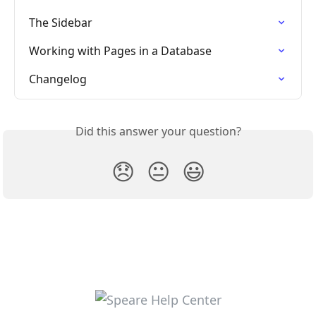
The Sidebar
Working with Pages in a Database
Changelog
Did this answer your question?
😞
😐
😃