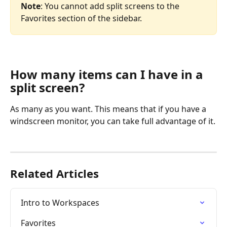
Note
: You cannot add split screens to the 
Favorites section of the sidebar.
How many items can I have in a 
split screen?
As many as you want. This means that if you have a 
windscreen monitor, you can take full advantage of it.
Related Articles
Intro to Workspaces
Favorites