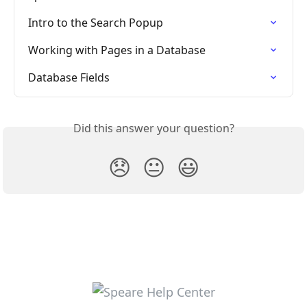
Intro to the Search Popup
Working with Pages in a Database
Database Fields
Did this answer your question?
😞
😐
😃