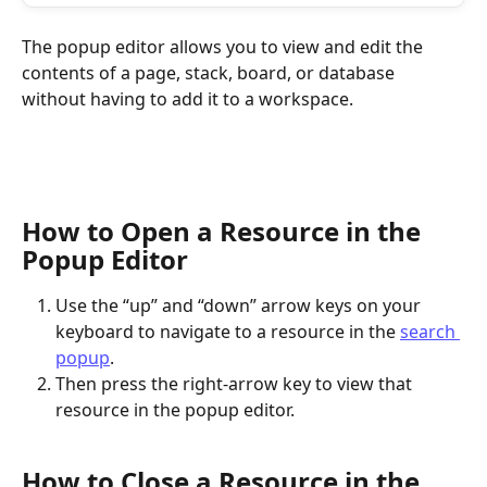
The popup editor allows you to view and edit the 
contents of a page, stack, board, or database 
without having to add it to a workspace.
How to Open a Resource in the 
Popup Editor
Use the “up” and “down” arrow keys on your 
keyboard to navigate to a resource in the 
search 
popup
.
Then press the right-arrow key to view that 
resource in the popup editor.
How to Close a Resource in the 