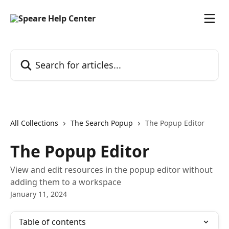
Skip to main content
Search for articles...
All Collections
The Search Popup
The Popup Editor
The Popup Editor
View and edit resources in the popup editor without
adding them to a workspace
January 11, 2024
Table of contents