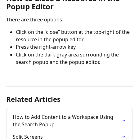
Popup Editor
There are three options:
Click on the “close” button at the top-right of the 
resource in the popup editor.
Press the right-arrow key.
Click on the dark gray area surrounding the 
search popup and the popup editor.
Related Articles
How to Add Content to a Workspace Using 
the Search Popup
Split Screens