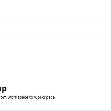
up
from workspace to workspace