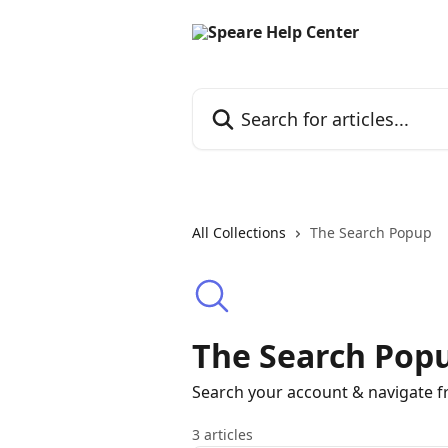
Skip to main content
Search for articles...
All Collections
The Search Popup
The Search Pop
Search your account & navigate 
3 articles