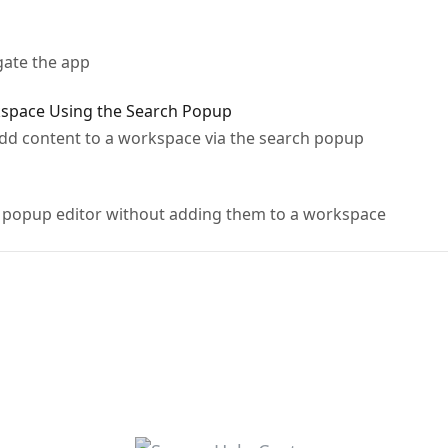
gate the app
kspace Using the Search Popup
dd content to a workspace via the search popup
e popup editor without adding them to a workspace