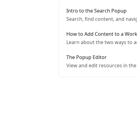
Intro to the Search Popup
Search, find content, and navi
How to Add Content to a Wor
Learn about the two ways to a
The Popup Editor
View and edit resources in th