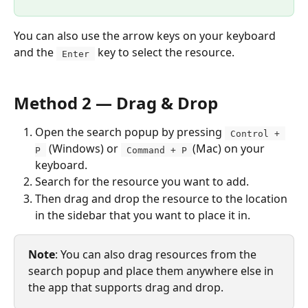
You can also use the arrow keys on your keyboard 
and the 
 key to select the resource. 
 Enter 
Method 2 — Drag & Drop
Open the search popup by pressing 
 Control + 
 (Windows) or 
(Mac) on your 
P 
 Command + P 
keyboard. 
Search for the resource you want to add.
Then drag and drop the resource to the location 
in the sidebar that you want to place it in.
Note
: You can also drag resources from the 
search popup and place them anywhere else in 
the app that supports drag and drop.