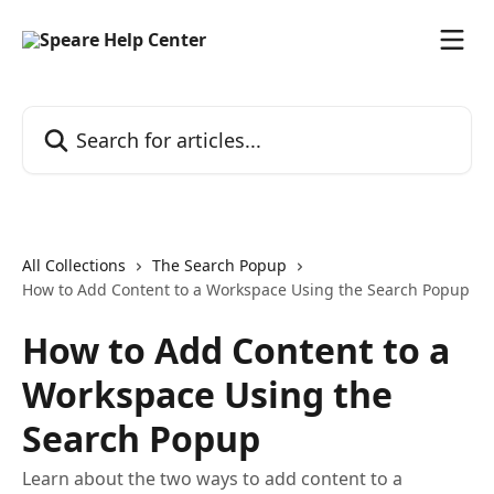
Skip to main content
Search for articles...
All Collections
The Search Popup
How to Add Content to a Workspace Using the Search Popup
How to Add Content to a
Workspace Using the
Search Popup
Learn about the two ways to add content to a