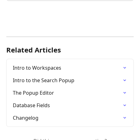
Related Articles
Intro to Workspaces
Intro to the Search Popup
The Popup Editor
Database Fields
Changelog