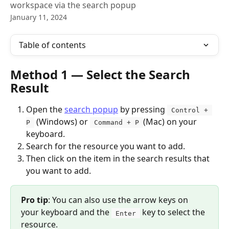
workspace via the search popup
January 11, 2024
Table of contents
Method 1 — Select the Search 
Result
Open the 
search popup
 by pressing 
 Control + 
 (Windows) or 
(Mac) on your 
P 
 Command + P 
keyboard. 
Search for the resource you want to add.
Then click on the item in the search results that 
you want to add. 
Pro tip
: You can also use the arrow keys on 
your keyboard and the 
 key to select the 
 Enter 
resource. 