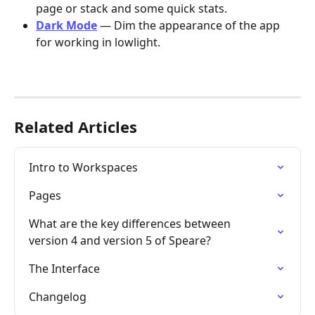
page or stack and some quick stats.
Dark Mode
 — Dim the appearance of the app 
for working in lowlight.
Related Articles
Intro to Workspaces
Pages
What are the key differences between 
version 4 and version 5 of Speare?
The Interface
Changelog