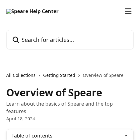
Skip to main content
Search for articles...
All Collections
Getting Started
Overview of Speare
Overview of Speare
Learn about the basics of Speare and the top
features
April 18, 2024
Table of contents