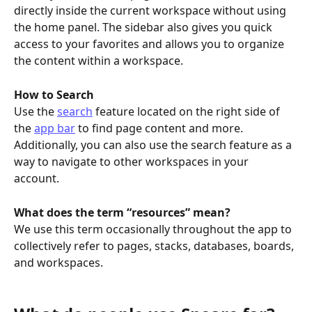
directly inside the current workspace without using 
the home panel. The sidebar also gives you quick 
access to your favorites and allows you to organize 
the content within a workspace.
How to Search
Use the 
search
 feature located on the right side of 
the 
app bar
 to find page content and more. 
Additionally, you can also use the search feature as a 
way to navigate to other workspaces in your 
account. 
What does the term “resources” mean?
We use this term occasionally throughout the app to 
collectively refer to pages, stacks, databases, boards, 
and workspaces. 