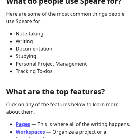
What do people use Speare for?
Here are some of the most common things people 
use Speare for:
Note-taking
Writing
Documentation
Studying
Personal Project Management
Tracking To-dos
What are the top features? 
Click on any of the features below to learn more 
about them.
Pages
 — This is where all of the writing happens.
Workspaces
 — Organize a project or a 