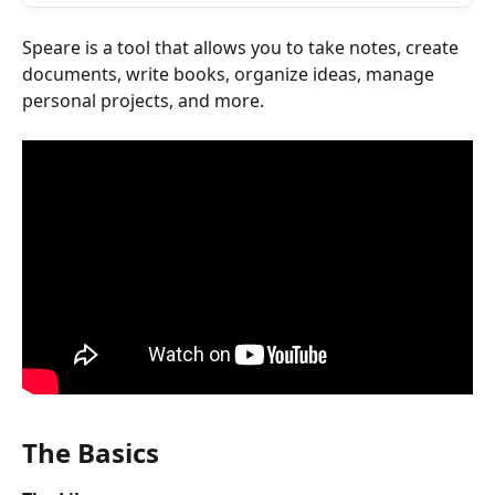
Speare is a tool that allows you to take notes, create 
documents, write books, organize ideas, manage 
personal projects, and more. 
The Basics