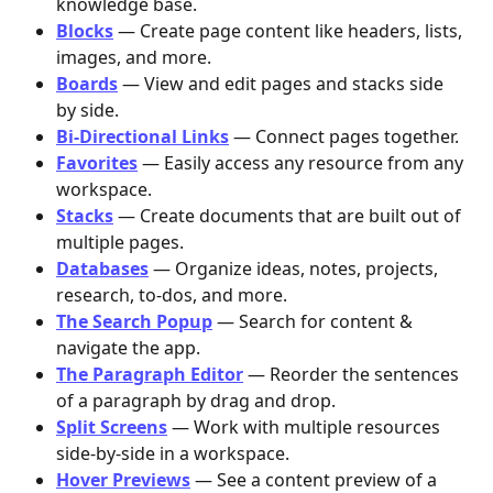
knowledge base.
Blocks
 — Create page content like headers, lists, 
images, and more.
Boards
 — View and edit pages and stacks side 
by side.
Bi-Directional Links
— Connect pages together.
Favorites
 — Easily access any resource from any 
workspace.
Stacks
 — Create documents that are built out of 
multiple pages.
Databases
 — Organize ideas, notes, projects, 
research, to-dos, and more.
The Search Popup
 — Search for content & 
navigate the app.
The Paragraph Editor
 — Reorder the sentences 
of a paragraph by drag and drop.
Split Screens
 — Work with multiple resources 
side-by-side in a workspace.
Hover Previews
 — See a content preview of a 