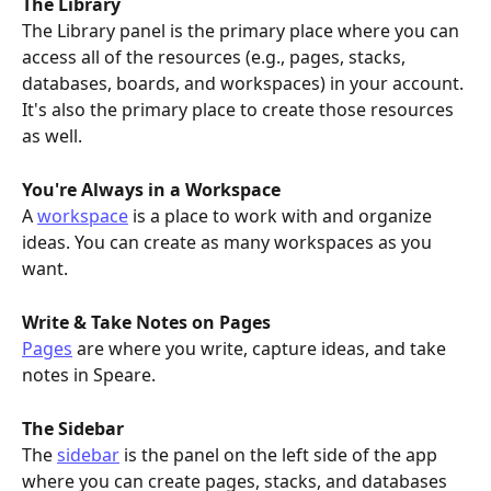
The Library
The Library panel is the primary place where you can 
access all of the resources (e.g., pages, stacks, 
databases, boards, and workspaces) in your account. 
It's also the primary place to create those resources 
as well.
You're Always in a Workspace
A 
workspace
 is a place to work with and organize 
ideas. You can create as many workspaces as you 
want.
Write & Take Notes on Pages
Pages
 are where you write, capture ideas, and take 
notes in Speare.
The Sidebar
The 
sidebar
 is the panel on the left side of the app 
where you can create pages, stacks, and databases 