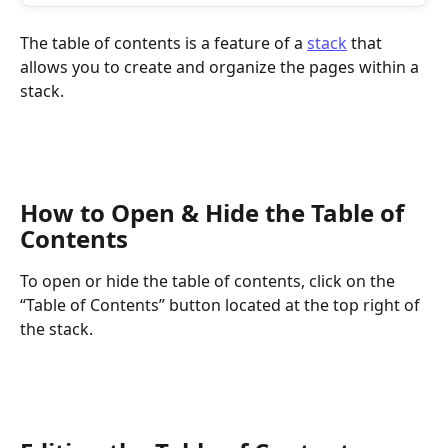
The table of contents is a feature of a 
stack
 that 
allows you to create and organize the pages within a 
stack.
How to Open & Hide the Table of 
Contents
To open or hide the table of contents, click on the 
“Table of Contents” button located at the top right of 
the stack.