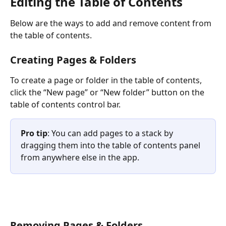
Editing the Table of Contents
Below are the ways to add and remove content from 
the table of contents.
Creating Pages & Folders
To create a page or folder in the table of contents, 
click the “New page” or “New folder” button on the 
table of contents control bar.
Pro tip
: You can add pages to a stack by 
dragging them into the table of contents panel 
from anywhere else in the app.
Removing Pages & Folders