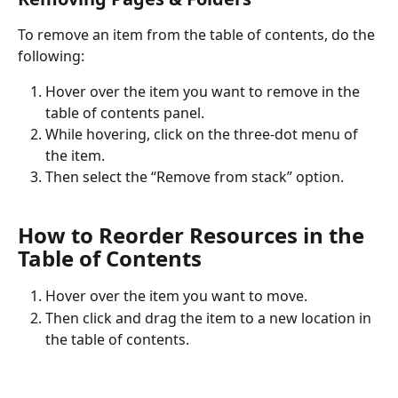
To remove an item from the table of contents, do the 
following:
Hover over the item you want to remove in the 
table of contents panel.
While hovering, click on the three-dot menu of 
the item.
Then select the “Remove from stack” option.
How to Reorder Resources in the 
Table of Contents
Hover over the item you want to move.
Then click and drag the item to a new location in 
the table of contents.