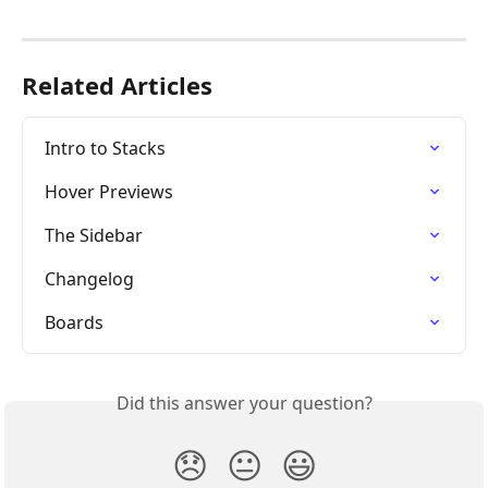
Related Articles
Intro to Stacks
Hover Previews
The Sidebar
Changelog
Boards
Did this answer your question?
😞
😐
😃