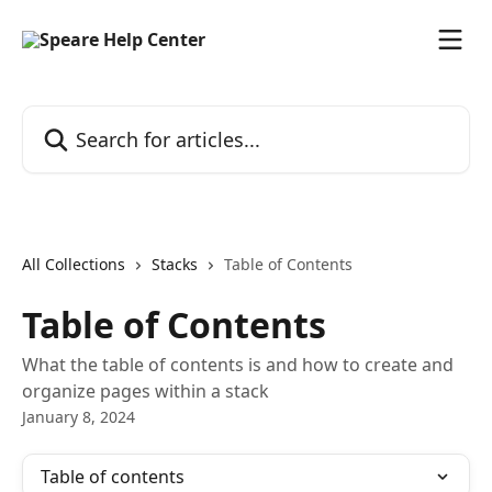
Skip to main content
Search for articles...
All Collections
Stacks
Table of Contents
Table of Contents
What the table of contents is and how to create and
organize pages within a stack
January 8, 2024
Table of contents