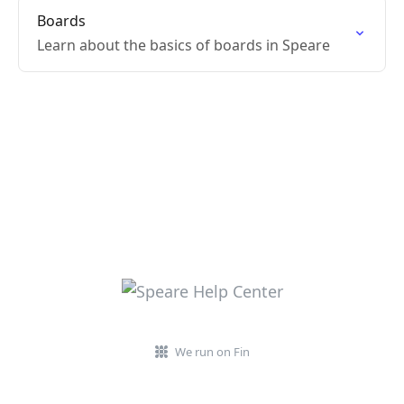
Boards
Learn about the basics of boards in Speare
We run on Fin