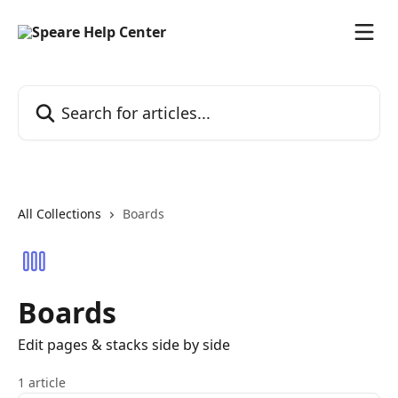
Skip to main content
Search for articles...
All Collections
Boards
Boards
Edit pages & stacks side by side
1 article